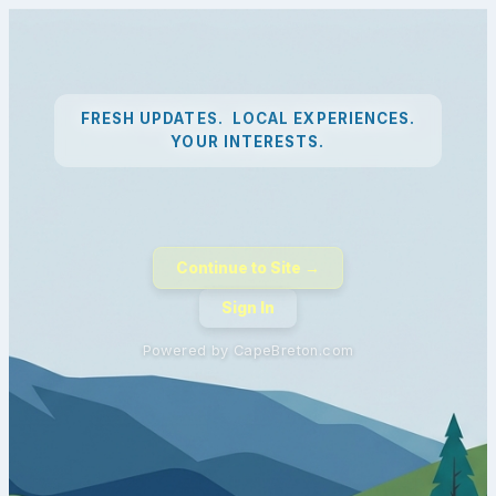
FRESH UPDATES. LOCAL EXPERIENCES.
YOUR INTERESTS.
Continue to Site →
Sign In
Powered by CapeBreton.com