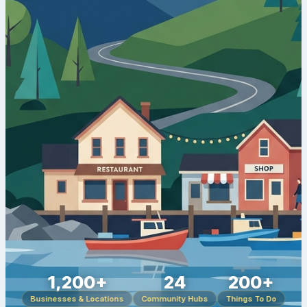
1,200+
24
200+
Businesses & Locations
Community Hubs
Things To Do