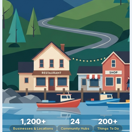
1,200+
24
200+
Businesses & Locations
Community Hubs
Things To Do