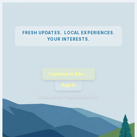
FRESH UPDATES. LOCAL EXPERIENCES.
YOUR INTERESTS.
Continue to Site →
Sign In
Powered by CapeBreton.com