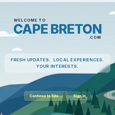
WELCOME TO
CAPE BRETON
.COM
FRESH UPDATES. LOCAL EXPERIENCES.
YOUR INTERESTS.
Continue to Site →
Sign In