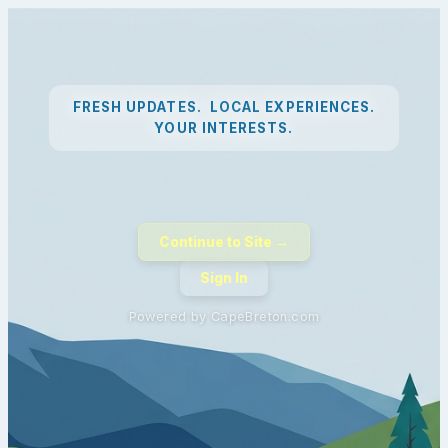
FRESH UPDATES. LOCAL EXPERIENCES.
YOUR INTERESTS.
Continue to Site →
Sign In
Powered by CapeBreton.com