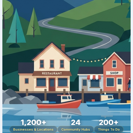
1,200+
24
200+
Businesses & Locations
Community Hubs
Things To Do