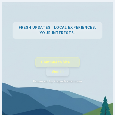
FRESH UPDATES. LOCAL EXPERIENCES.
YOUR INTERESTS.
Continue to Site →
Sign In
Powered by CapeBreton.com