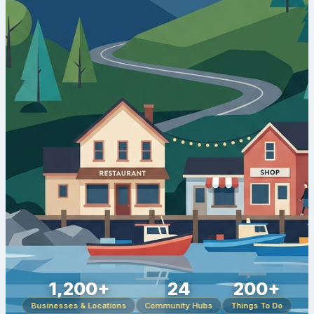
1,200+
24
200+
Businesses & Locations
Community Hubs
Things To Do