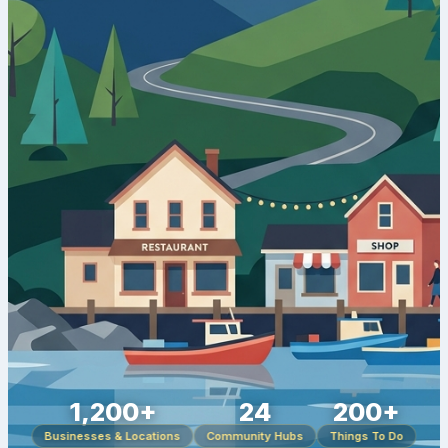
1,200+
24
200+
Businesses & Locations
Community Hubs
Things To Do