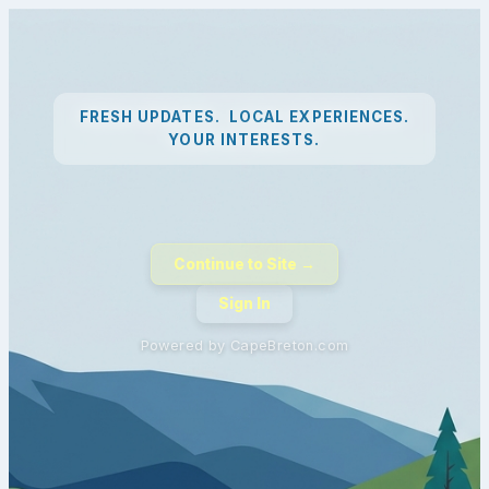
FRESH UPDATES. LOCAL EXPERIENCES.
YOUR INTERESTS.
Continue to Site →
Sign In
Powered by CapeBreton.com