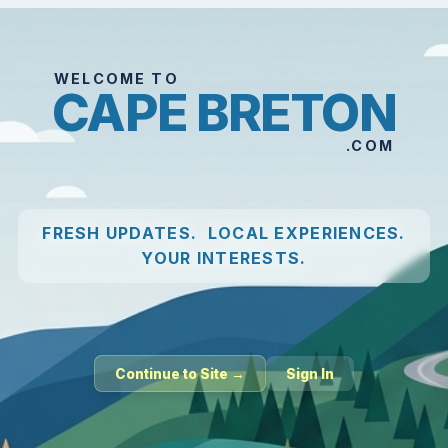
WELCOME TO
CAPE BRETON
.COM
FRESH UPDATES. LOCAL EXPERIENCES.
YOUR INTERESTS.
Continue to Site →
Sign In