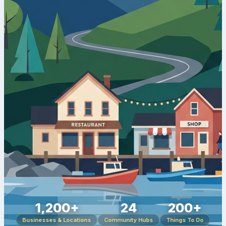
1,200+
24
200+
Businesses & Locations
Community Hubs
Things To Do