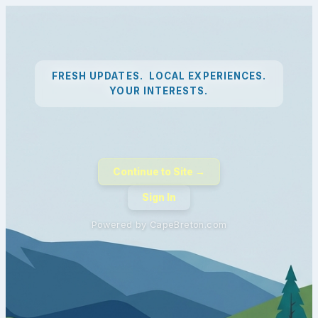
FRESH UPDATES. LOCAL EXPERIENCES.
YOUR INTERESTS.
Continue to Site →
Sign In
Powered by CapeBreton.com