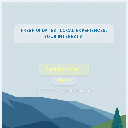
FRESH UPDATES. LOCAL EXPERIENCES.
YOUR INTERESTS.
Continue to Site →
Sign In
Powered by CapeBreton.com