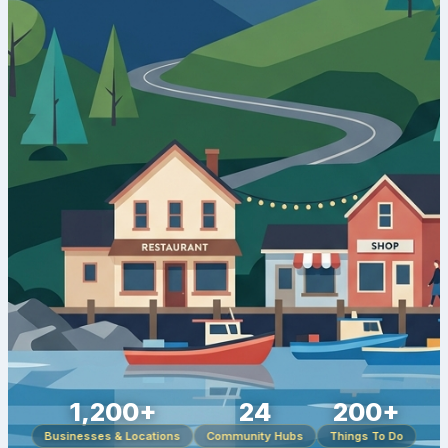
1,200+
24
200+
Businesses & Locations
Community Hubs
Things To Do