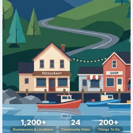
1,200+
24
200+
Businesses & Locations
Community Hubs
Things To Do