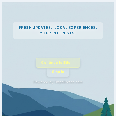
FRESH UPDATES. LOCAL EXPERIENCES.
YOUR INTERESTS.
Continue to Site →
Sign In
Powered by CapeBreton.com