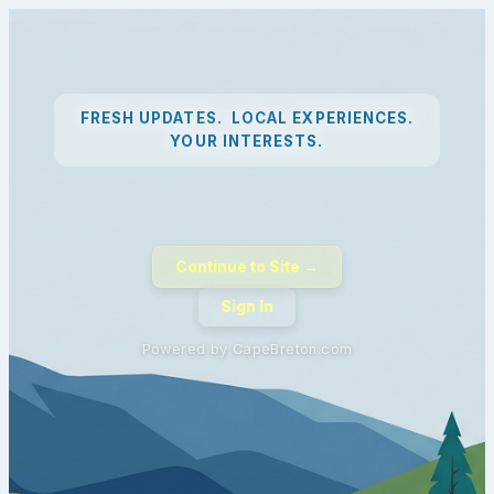
FRESH UPDATES. LOCAL EXPERIENCES.
YOUR INTERESTS.
Continue to Site →
Sign In
Powered by CapeBreton.com