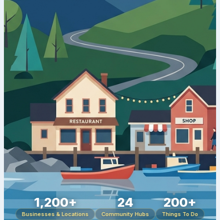
1,200+
24
200+
Businesses & Locations
Community Hubs
Things To Do