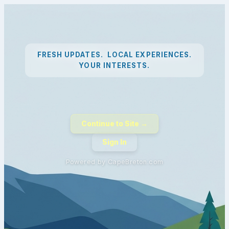
FRESH UPDATES. LOCAL EXPERIENCES.
YOUR INTERESTS.
Continue to Site →
Sign In
Powered by CapeBreton.com