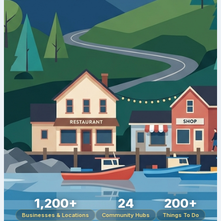
1,200+
24
200+
Businesses & Locations
Community Hubs
Things To Do